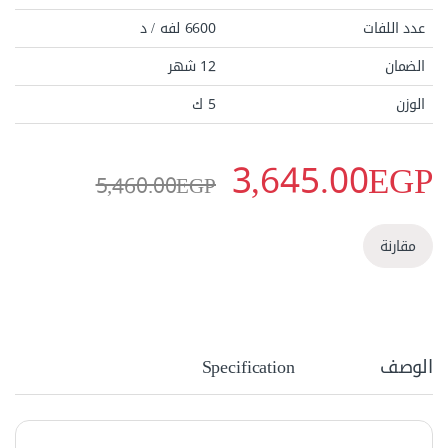
6600 لفه / د
عدد اللفات
12 شهر
الضمان
5 ك
الوزن
3,645.00
EGP
5,460.00
EGP
مقارنة
Specification
الوصف