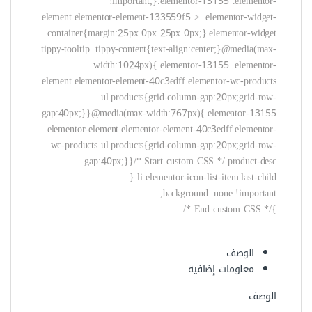
background: none !important;
}/* End custom CSS */
الوصف
معلومات إضافية
الوصف