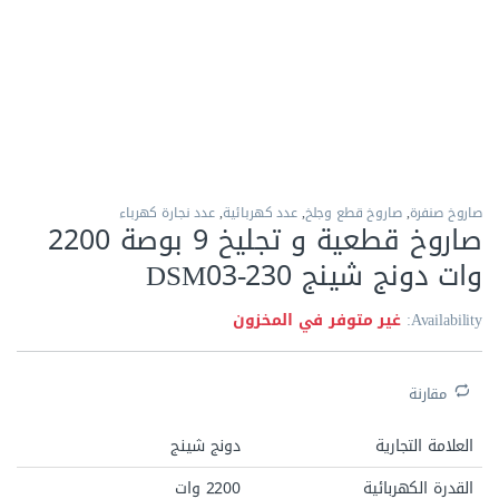
الاكثر مبيعا
عدد نجارة كهرباء
,
عدد كهربائية
,
صاروخ قطع وجلخ
,
صاروخ صنفرة
صاروخ قطعية و تجليخ 9 بوصة 2200
وات دونج شينج DSM03-230
غير متوفر في المخزون
Availability:
مقارنة
دونج شينج
العلامة التجارية
2200 وات
القدرة الكهربائية