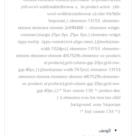
background: none !important;
}/* End custom CSS */
الوصف